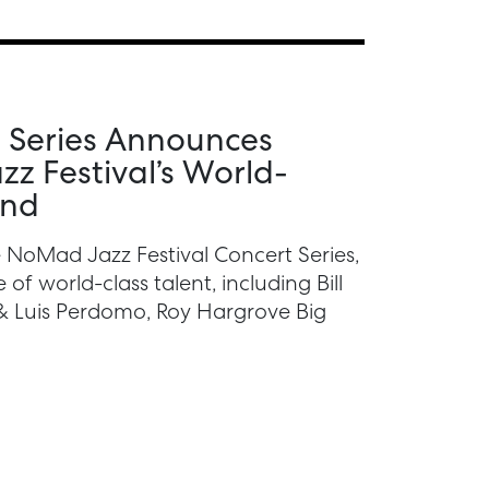
 Series Announces
z Festival’s World-
und
 NoMad Jazz Festival Concert Series,
of world-class talent, including Bill
& Luis Perdomo, Roy Hargrove Big