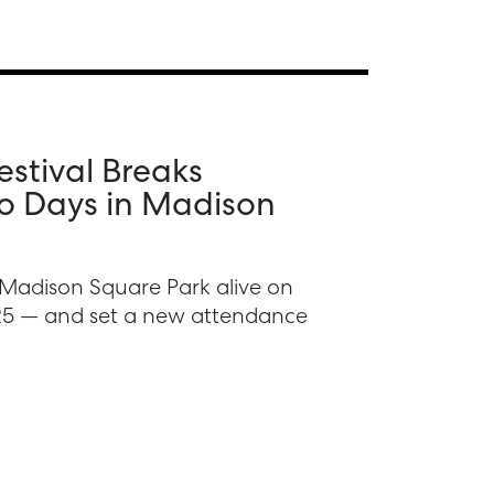
stival Breaks
o Days in Madison
Madison Square Park alive on
025 — and set a new attendance