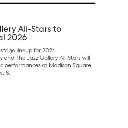
ery All-Stars to
al 2026
stage lineup for 2026.
 and The Jazz Gallery All-Stars will
lic performances at Madison Square
t 8.