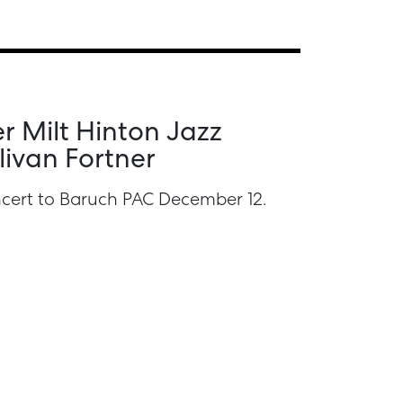
r Milt Hinton Jazz
livan Fortner
oncert to Baruch PAC December 12.