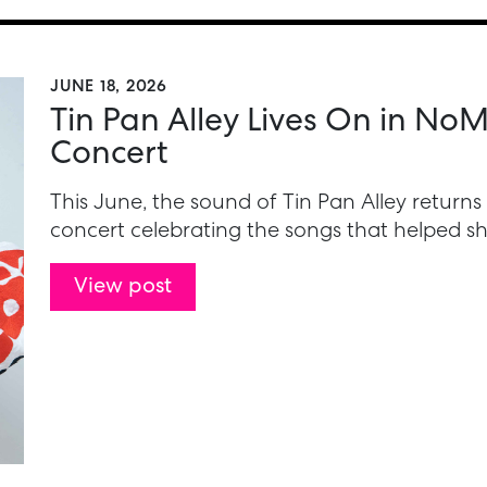
JUNE 18, 2026
Tin Pan Alley Lives On in N
Concert
This June, the sound of Tin Pan Alley return
concert celebrating the songs that helped 
View post