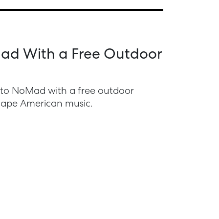
oMad With a Free Outdoor
s to NoMad with a free outdoor
shape American music.