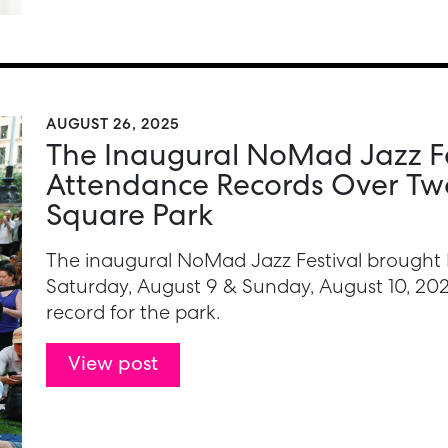
AUGUST 26, 2025
The Inaugural NoMad Jazz Fe
Attendance Records Over Tw
Square Park
The inaugural NoMad Jazz Festival brought 
Saturday, August 9 & Sunday, August 10, 2
record for the park.
View post