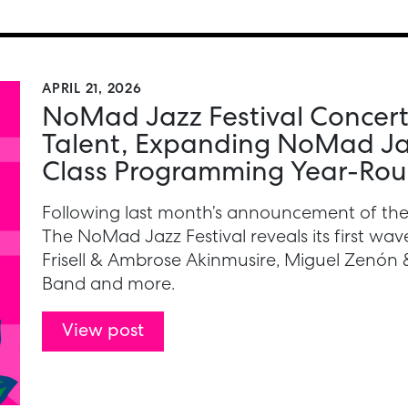
APRIL 21, 2026
NoMad Jazz Festival Concert
Talent, Expanding NoMad Jaz
Class Programming Year-Ro
Following last month’s announcement of the
The NoMad Jazz Festival reveals its first wave 
Frisell & Ambrose Akinmusire, Miguel Zenón 
Band and more.
View post