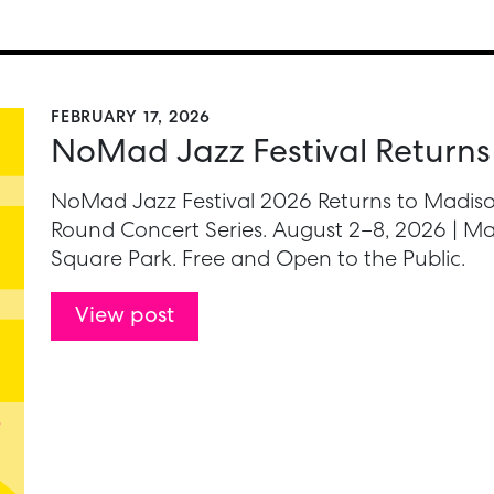
FEBRUARY 17, 2026
NoMad Jazz Festival Returns
NoMad Jazz Festival 2026 Returns to Madiso
Round Concert Series. August 2–8, 2026 | Ma
Square Park. Free and Open to the Public.
View post