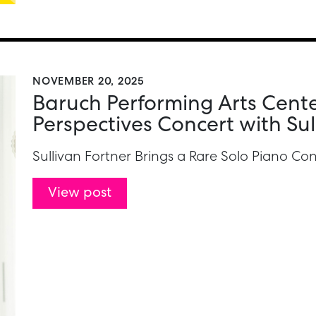
NOVEMBER 20, 2025
Baruch Performing Arts Cente
Perspectives Concert with Sul
Sullivan Fortner Brings a Rare Solo Piano C
View post