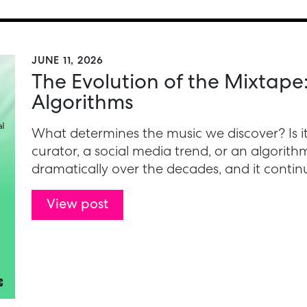
JUNE 11, 2026
The Evolution of the Mixtape
Algorithms
What determines the music we discover? Is it a
curator, a social media trend, or an algori
dramatically over the decades, and it continu
View post