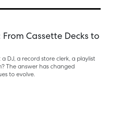
: From Cassette Decks to
 DJ, a record store clerk, a playlist
thm? The answer has changed
es to evolve.