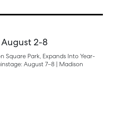
 August 2-8
n Square Park, Expands Into Year-
instage: August 7–8 | Madison