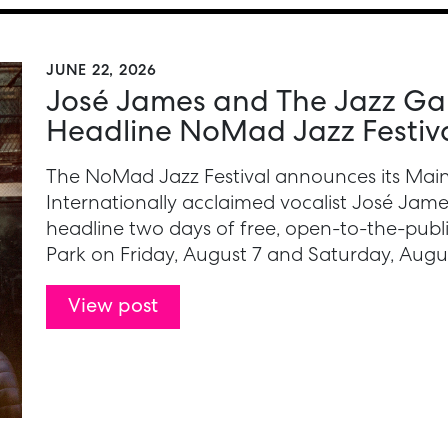
JUNE 22, 2026
José James and The Jazz Gall
Headline NoMad Jazz Festiv
The NoMad Jazz Festival announces its Main
Internationally acclaimed vocalist José James
headline two days of free, open-to-the-pub
Park on Friday, August 7 and Saturday, Augus
View post